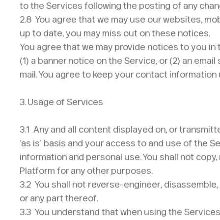
to the Services following the posting of any ch
2.8 You agree that we may use our websites, mobil
up to date, you may miss out on these notices.
You agree that we may provide notices to you in 
(1) a banner notice on the Service, or (2) an ema
mail. You agree to keep your contact information u
3. Usage of Services
3.1 Any and all content displayed on, or transmitt
‘as is’ basis and your access to and use of the S
information and personal use. You shall not copy, 
Platform for any other purposes.
3.2 You shall not reverse-engineer, disassemble, 
or any part thereof.
3.3 You understand that when using the Services,