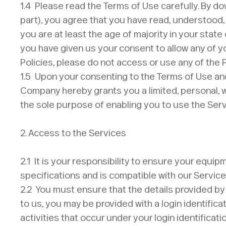
1.4 Please read the Terms of Use carefully. By dow
part), you agree that you have read, understood,
you are at least the age of majority in your state
you have given us your consent to allow any of y
Policies, please do not access or use any of the 
1.5 Upon your consenting to the Terms of Use and
Company hereby grants you a limited, personal, w
the sole purpose of enabling you to use the Serv
​2. Access to the Services​
2.1 It is your responsibility to ensure your equi
specifications and is compatible with our Servic
2.2 You must ensure that the details provided by
to us, you may be provided with a login identifica
activities that occur under your login identifica