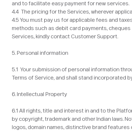
and to facilitate easy payment for new services.
4.4 The pricing for the Services, wherever applic
4.5 You must pay us for applicable fees and taxe
methods such as debit card payments, cheques etc.
Services, kindly contact Customer Support.​
5. Personal information
​5.1 Your submission of personal information throu
Terms of Service, and shall stand incorporated by
6. Intellectual Property ​
6.1 All rights, title and interest in and to the P
by copyright, trademark and other Indian laws. No
logos, domain names, distinctive brand features or