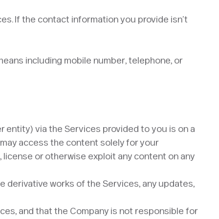
s. If the contact information you provide isn’t
r means including mobile number, telephone, or
r entity) via the Services provided to you is on a
u may access the content solely for your
l, license or otherwise exploit any content on any
e derivative works of the Services, any updates,
rces, and that the Company is not responsible for