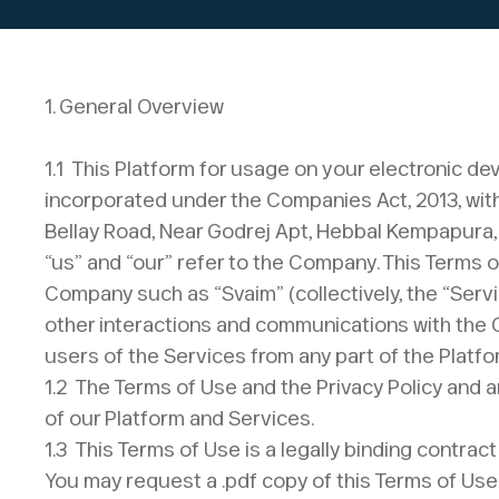
1. General Overview​
1.1 This Platform for usage on your electronic 
incorporated under the Companies Act, 2013, with l
Bellay Road, Near Godrej Apt, Hebbal Kempapura,
“us” and “our” refer to the Company. This Terms 
Company such as “Svaim” (collectively, the “Servi
other interactions and communications with the Com
users of the Services from any part of the Platfo
1.2 The Terms of Use and the Privacy Policy and a
of our Platform and Services.
1.3 This Terms of Use is a legally binding contr
You may request a .pdf copy of this Terms of Use 