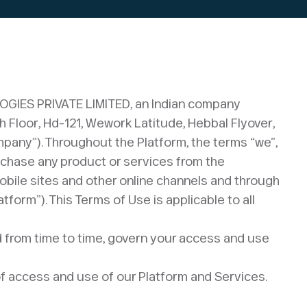
LOGIES PRIVATE LIMITED, an Indian company
th Floor, Hd-121, Wework Latitude, Hebbal Flyover,
pany”). Throughout the Platform, the terms “we”,
urchase any product or services from the
mobile sites and other online channels and through
tform”). This Terms of Use is applicable to all
ed from time to time, govern your access and use
f access and use of our Platform and Services.