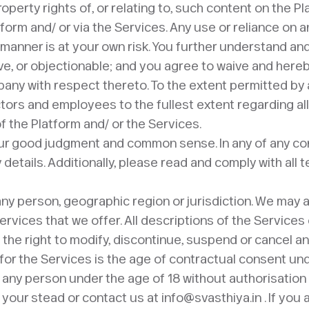
roperty rights of, or relating to, such content on the P
form and/ or via the Services. Any use or reliance on 
r manner is at your own risk. You further understand 
, or objectionable; and you agree to waive and hereby 
ny with respect thereto. To the extent permitted by a
tors and employees to the fullest extent regarding all
f the Platform and/ or the Services.
our good judgment and common sense. In any of any co
y details. Additionally, please read and comply with al
 any person, geographic region or jurisdiction. We may 
Services that we offer. All descriptions of the Services
 the right to modify, discontinue, suspend or cancel an
or the Services is the age of contractual consent under
any person under the age of 18 without authorisation f
your stead or contact us at info@svasthiya.in . If you