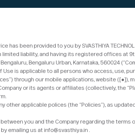
device has been provided to you by SVASTHIYA TECHNO
imited liability, and having its registered offices at 9
 Bengaluru, Bengaluru Urban, Karnataka, 560024 (“Com
of Use is applicable to all persons who access, use, p
ces”) through our mobile applications, website ([●]), 
pany or its agents or affiliates (collectively, the “Pla
rm.
ny other applicable polices (the “Policies”), as updat
act between you and the Company regarding the terms o
by emailing us at info@svasthiya.in .