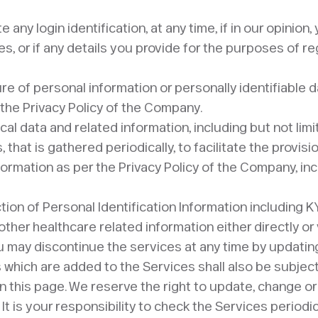
 any login identification, at any time, if in our opinion
es, or if any details you provide for the purposes of r
ure of personal information or personally identifiable 
 the Privacy Policy of the Company.
al data and related information, including but not limi
 that is gathered periodically, to facilitate the provi
nformation as per the Privacy Policy of the Company, in
tion of Personal Identification Information including K
ther healthcare related information either directly or 
ou may discontinue the services at any time by updati
s which are added to the Services shall also be subjec
n this page. We reserve the right to update, change o
t is your responsibility to check the Services periodi