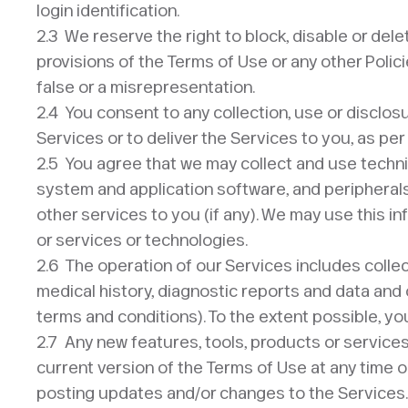
login identification.
2.3 We reserve the right to block, disable or delete
provisions of the Terms of Use or any other Polici
false or a misrepresentation.
2.4 You consent to any collection, use or disclos
Services or to deliver the Services to you, as per
2.5 You agree that we may collect and use technic
system and application software, and peripherals,
other services to you (if any). We may use this i
or services or technologies.
2.6 The operation of our Services includes collec
medical history, diagnostic reports and data and o
terms and conditions). To the extent possible, y
2.7 Any new features, tools, products or service
current version of the Terms of Use at any time o
posting updates and/or changes to the Services. I