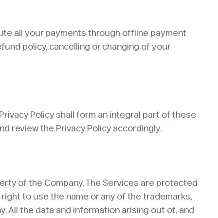
oute all your payments through offline payment
fund policy, cancelling or changing of your
rivacy Policy shall form an integral part of these
 review the Privacy Policy accordingly. ​
property of the Company. The Services are protected
 right to use the name or any of the trademarks,
 All the data and information arising out of, and