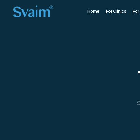
Home
For Clinics
For
S