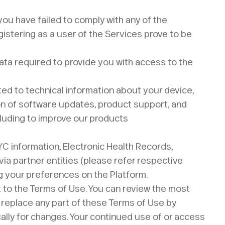
, you have failed to comply with any of the
egistering as a user of the Services prove to be
data required to provide you with access to the
ted to technical information about your device,
sion of software updates, product support, and
cluding to improve our products
YC information, Electronic Health Records,
via partner entities (please refer respective
ng your preferences on the Platform.
t to the Terms of Use. You can review the most
r replace any part of these Terms of Use by
cally for changes. Your continued use of or access