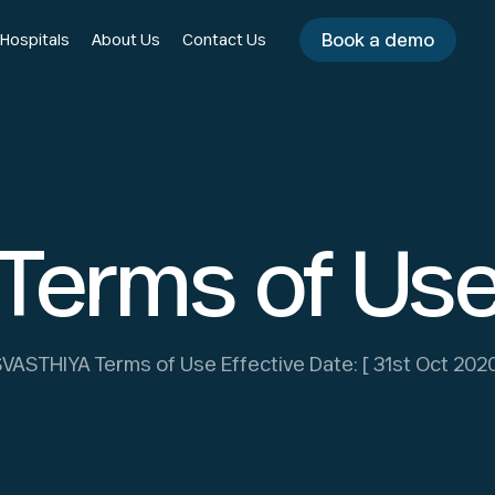
Book a demo
 Hospitals
About Us
Contact Us
Terms of Us
VASTHIYA Terms of Use Effective Date: [ 31st Oct 202