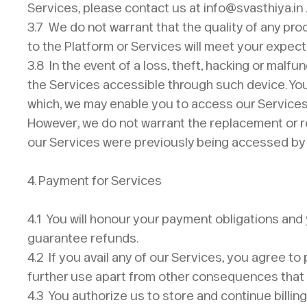
Services, please contact us at info@svasthiya.in 
3.7 We do not warrant that the quality of any pro
to the Platform or Services will meet your expecta
3.8 In the event of a loss, theft, hacking or malf
the Services accessible through such device. You 
which, we may enable you to access our Services 
However, we do not warrant the replacement or ref
our Services were previously being accessed by y
4. Payment for Services
​4.1 You will honour your payment obligations an
guarantee refunds.
4.2 If you avail any of our Services, you agree to
further use apart from other consequences that 
4.3 You authorize us to store and continue billin