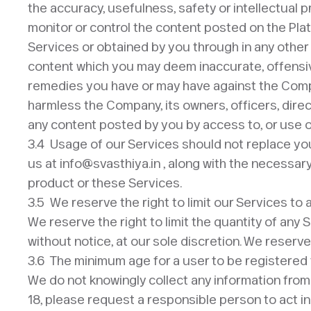
the accuracy, usefulness, safety or intellectual p
monitor or control the content posted on the Plat
Services or obtained by you through in any othe
content which you may deem inaccurate, offensive
remedies you have or may have against the Compa
harmless the Company, its owners, officers, direc
any content posted by you by access to, or use o
3.4 Usage of our Services should not replace y
us at info@svasthiya.in , along with the necessar
product or these Services.
3.5 We reserve the right to limit our Services to
We reserve the right to limit the quantity of any 
without notice, at our sole discretion. We reserve
3.6 The minimum age for a user to be registered f
We do not knowingly collect any information from 
18, please request a responsible person to act in 