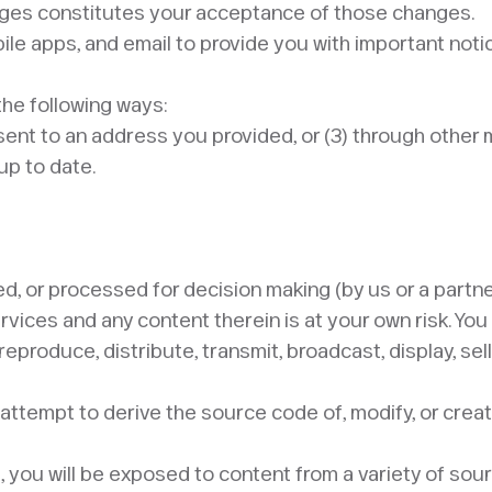
anges constitutes your acceptance of those changes.
e apps, and email to provide you with important notice
the following ways:
il sent to an address you provided, or (3) through othe
p to date. ​
ed, or processed for decision making (by us or a partne
ervices and any content therein is at your own risk. Yo
reproduce, distribute, transmit, broadcast, display, sel
attempt to derive the source code of, modify, or creat
 you will be exposed to content from a variety of sou