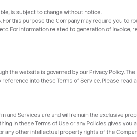
able, is subject to change without notice.
s. For this purpose the Company may require you to r
 For information related to generation of invoice, re
gh the website is governed by our Privacy Policy. The P
 reference into these Terms of Service. Please read and
latform and Services are and will remain the exclusive 
thing in these Terms of Use or any Policies gives you a
 any other intellectual property rights of the Company.