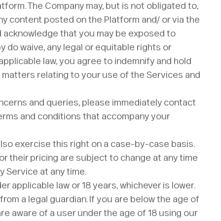
latform. The Company may, but is not obligated to,
any content posted on the Platform and/ or via the
and acknowledge that you may be exposed to
do waive, any legal or equitable rights or
pplicable law, you agree to indemnify and hold
 matters relating to your use of the Services and
ncerns and queries, please immediately contact
l terms and conditions that accompany your
also exercise this right on a case-by-case basis.
 or their pricing are subject to change at any time
y Service at any time.
 applicable law or 18 years, whichever is lower.
rom a legal guardian. If you are below the age of
 are aware of a user under the age of 18 using our