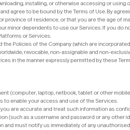
nloading, installing, or otherwise accessing or using o
 and agree to be bound by the Terms of Use. By agree
 or province of residence, or that you are the age of m
our minor dependents to use our Services. If you do no
Platforms or Services.
 the Policies of the Company (which are incorporated 
orldwide, revocable, non-assignable and non-exclusive 
ices in the manner expressly permitted by these Terms
pment (computer, laptop, netbook, tablet or other mobil
es to enable your access and use of the Services.
 you are accurate and treat such information as confi
tion (such as a username and password or any other iden
tion and must notify us immediately of any unauthorised