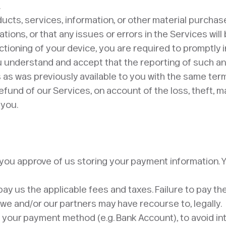
.
ducts, services, information, or other material purchas
tions, or that any issues or errors in the Services will
unctioning of your device, you are required to promptly 
understand and accept that the reporting of such an e
as was previously available to you with the same term
und of our Services, on account of the loss, theft, ma
ou. ​
d you approve of us storing your payment information
 pay us the applicable fees and taxes. Failure to pay t
we and/or our partners may have recourse to, legally.
g your payment method (e.g. Bank Account), to avoid in