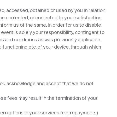
ed, accessed, obtained or used by you in relation
 be corrected, or corrected to your satisfaction.
inform us of the same, in order for us to disable
vent is solely your responsibility, contingent to
s and conditions as was previously applicable.
lfunctioning etc. of your device, through which
. You acknowledge and accept that we do not
hese fees may result in the termination of your
terruptions in your services (e.g. repayments)