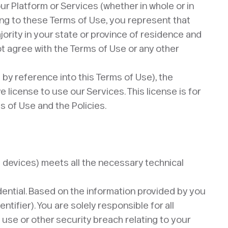
ur Platform or Services (whether in whole or in
ing to these Terms of Use, you represent that
ajority in your state or province of residence and
t agree with the Terms of Use or any other
by reference into this Terms of Use), the
license to use our Services. This license is for
 of Use and the Policies.
e devices) meets all the necessary technical
dential. Based on the information provided by you
tifier). You are solely responsible for all
 use or other security breach relating to your